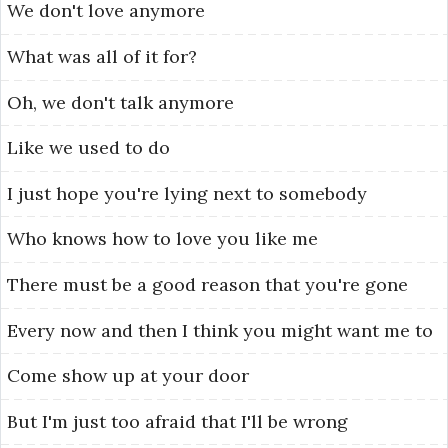
We
don't
love
anymore
What
was
all
of
it
for?
Oh,
we
don't
talk
anymore
Like
we
used
to
do
I
just
hope
you're
lying
next
to
somebody
Who
knows
how
to
love
you
like
me
There
must
be
a
good
reason
that
you're
gone
Every
now
and
then
I
think
you
might
want
me
to
Come
show
up
at
your
door
But
I'm
just
too
afraid
that
I'll
be
wrong