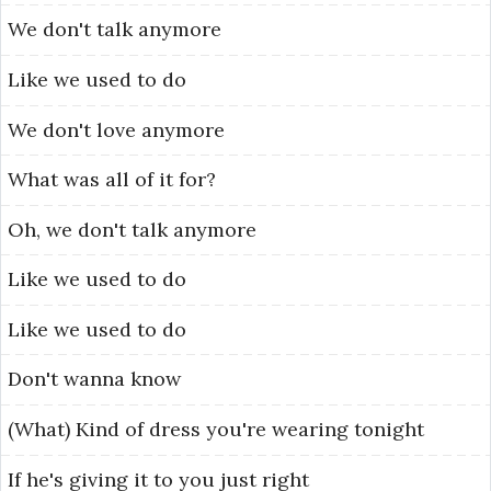
We
don't
talk
anymore
Like
we
used
to
do
We
don't
love
anymore
What
was
all
of
it
for?
Oh,
we
don't
talk
anymore
Like
we
used
to
do
Like
we
used
to
do
Don't
wanna
know
(What)
Kind
of
dress
you're
wearing
tonight
If
he's
giving
it
to
you
just
right