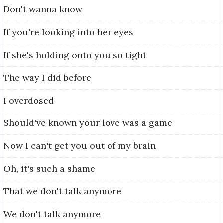
Don't
wanna
know
If
you're
looking
into
her
eyes
If
she's
holding
onto
you
so
tight
The
way
I
did
before
I
overdosed
Should've
known
your
love
was
a
game
Now
I
can't
get
you
out
of
my
brain
Oh,
it's
such
a
shame
That
we
don't
talk
anymore
We
don't
talk
anymore