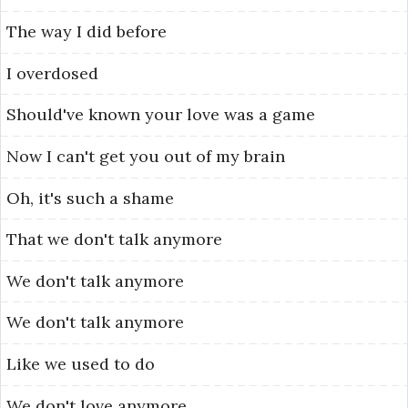
The
way
I
did
before
I
overdosed
Should've
known
your
love
was
a
game
Now
I
can't
get
you
out
of
my
brain
Oh,
it's
such
a
shame
That
we
don't
talk
anymore
We
don't
talk
anymore
We
don't
talk
anymore
Like
we
used
to
do
We
don't
love
anymore