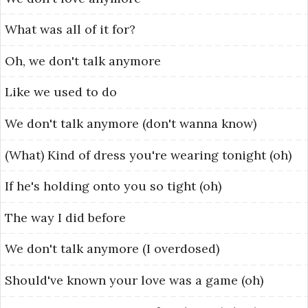
What
was
all
of
it
for?
Oh,
we
don't
talk
anymore
Like
we
used
to
do
We
don't
talk
anymore
(don't
wanna
know)
(What)
Kind
of
dress
you're
wearing
tonight
(oh)
If
he's
holding
onto
you
so
tight
(oh)
The
way
I
did
before
We
don't
talk
anymore
(I
overdosed)
Should've
known
your
love
was
a
game
(oh)