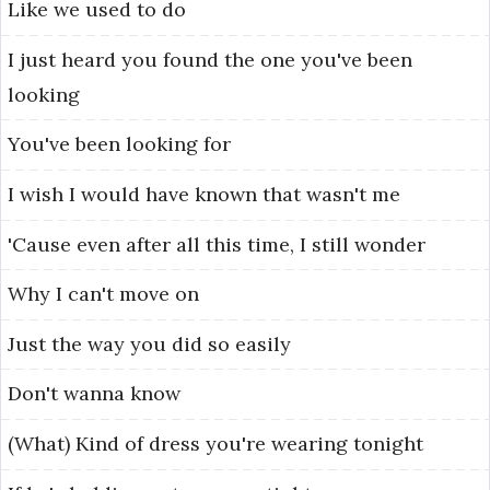
Like
we
used
to
do
I
just
heard
you
found
the
one
you've
been
looking
You've
been
looking
for
I
wish
I
would
have
known
that
wasn't
me
'Cause
even
after
all
this
time,
I
still
wonder
Why
I
can't
move
on
Just
the
way
you
did
so
easily
Don't
wanna
know
(What)
Kind
of
dress
you're
wearing
tonight