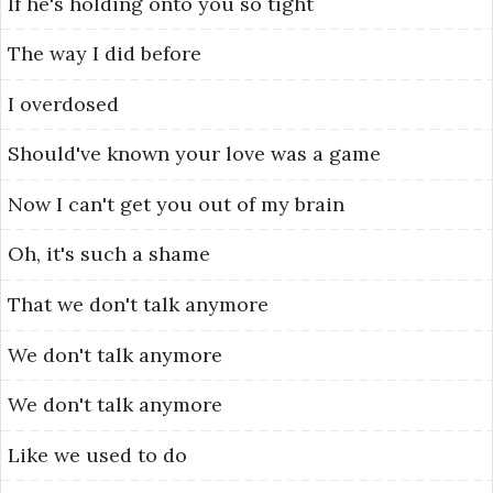
If
he's
holding
onto
you
so
tight
The
way
I
did
before
I
overdosed
Should've
known
your
love
was
a
game
Now
I
can't
get
you
out
of
my
brain
Oh,
it's
such
a
shame
That
we
don't
talk
anymore
We
don't
talk
anymore
We
don't
talk
anymore
Like
we
used
to
do