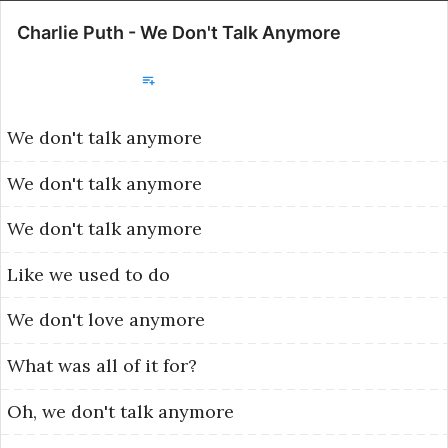
Charlie Puth - We Don't Talk Anymore
Добавить в библиотеку
We
don't
talk
anymore
We
don't
talk
anymore
We
don't
talk
anymore
Like
we
used
to
do
We
don't
love
anymore
What
was
all
of
it
for?
Oh,
we
don't
talk
anymore