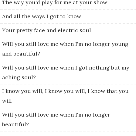
The
way
you'd
play
for
me
at
your
show
And
all
the
ways
I
got
to
know
Your
pretty
face
and
electric
soul
Will
you
still
love
me
when
I'm
no
longer
young
and
beautiful?
Will
you
still
love
me
when
I
got
nothing
but
my
aching
soul?
I
know
you
will,
I
know
you
will,
I
know
that
you
will
Will
you
still
love
me
when
I'm
no
longer
beautiful?