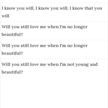
I
know
you
will,
I
know
you
will,
I
know
that
you
will
Will
you
still
love
me
when
I'm
no
longer
beautiful?
Will
you
still
love
me
when
I'm
no
longer
beautiful?
Will
you
still
love
me
when
I'm
not
young
and
beautiful?