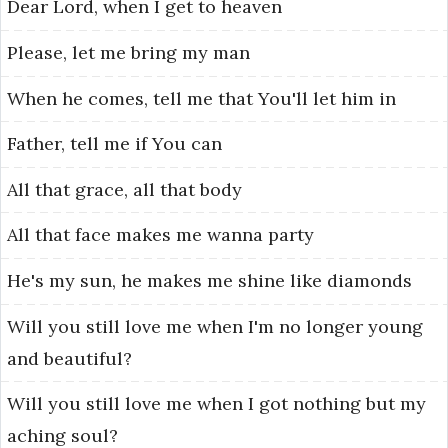
Dear
Lord,
when
I
get
to
heaven
Please,
let
me
bring
my
man
When
he
comes,
tell
me
that
You'll
let
him
in
Father,
tell
me
if
You
can
All
that
grace,
all
that
body
All
that
face
makes
me
wanna
party
He's
my
sun,
he
makes
me
shine
like
diamonds
Will
you
still
love
me
when
I'm
no
longer
young
and
beautiful?
Will
you
still
love
me
when
I
got
nothing
but
my
aching
soul?