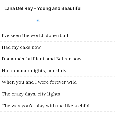
Lana Del Rey - Young and Beautiful
Добавить в библиотеку
I've
seen
the
world,
done
it
all
Had
my
cake
now
Diamonds,
brilliant,
and
Bel
Air
now
Hot
summer
nights,
mid-July
When
you
and
I
were
forever
wild
The
crazy
days,
city
lights
The
way
you'd
play
with
me
like
a
child