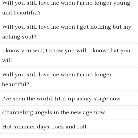
Will
you
still
love
me
when
I'm
no
longer
young
and
beautiful?
Will
you
still
love
me
when
I
got
nothing
but
my
aching
soul?
I
know
you
will,
I
know
you
will,
I
know
that
you
will
Will
you
still
love
me
when
I'm
no
longer
beautiful?
I've
seen
the
world,
lit
it
up
as
my
stage
now
Channeling
angels
in
the
new
age
now
Hot
summer
days,
rock
and
roll